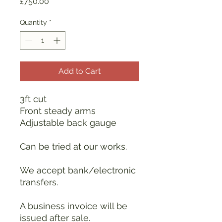
Price
£750.00
Quantity
*
Add to Cart
3ft cut
Front steady arms
Adjustable back gauge
Can be tried at our works.
We accept bank/electronic
transfers.
A business invoice will be
issued after sale.