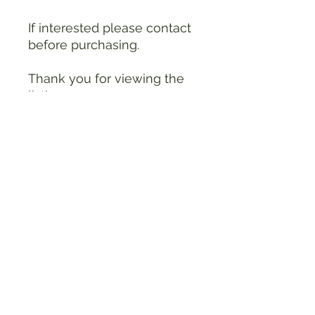
If interested please contact
before purchasing.
Thank you for viewing the
listing.
see photo for other details