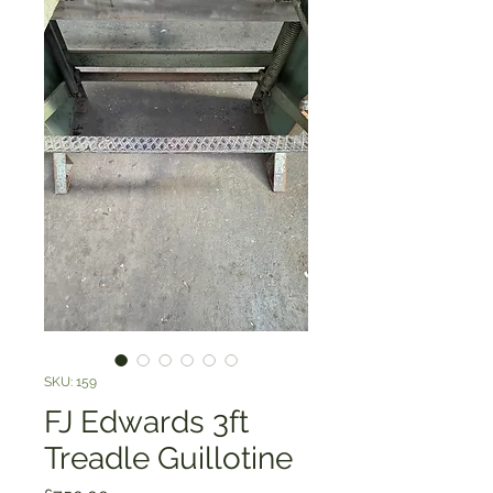
SKU: 159
FJ Edwards 3ft
Treadle Guillotine