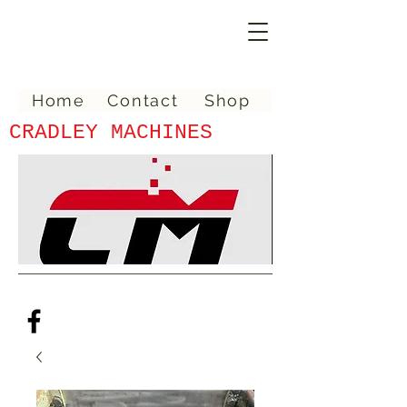
Home
Contact
Shop
CRADLEY MACHINES