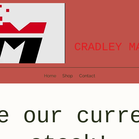
CRADLEY M
Home
Shop
Contact
e our curr