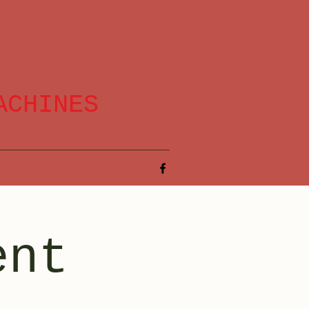
Log In
ACHINES
ent