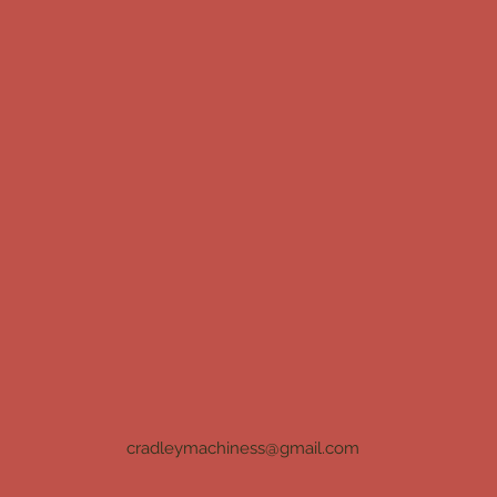
cradleymachiness@gmail.com