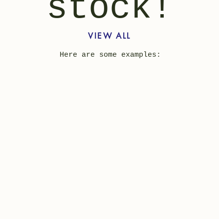
stock!
VIEW ALL
Here are some examples: